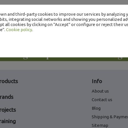
wn and third-party cookies to improve our services by analyzing 
its, integrating social networks and showing you personalized adv
t all cookies by clicking on "Accept" or configure or reject their us
e".
Cookie policy
.
Descargue aquí nuestros catálogo
roducts
Info
About us
rands
Contact us
Blog
rojects
Shipping & Payme
raining
Sitemap