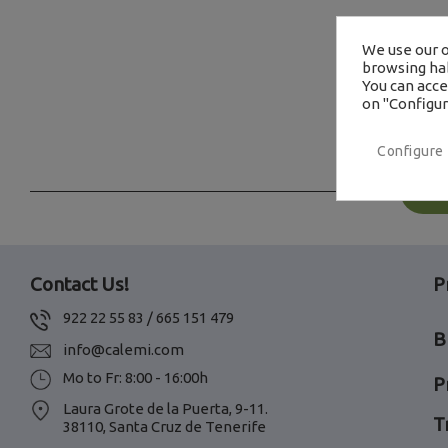
We use our o
browsing hab
You can accep
on "Configur
Configure
Contact Us!
P
922 22 55 83 / 665 151 479
B
info@calemi.com
Mo to Fr: 8:00 - 16:00h
P
Laura Grote de la Puerta, 9-11.
T
38110, Santa Cruz de Tenerife