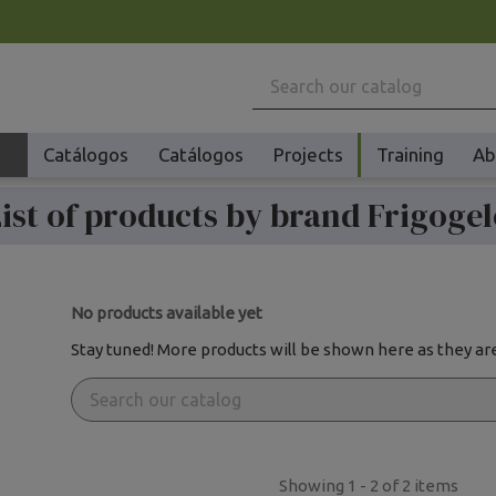
Catálogos
Catálogos
Projects
Training
Ab
ist of products by brand Frigoge
Machinery
No products available yet
Stay tuned! More products will be shown here as they ar
Showing 1 - 2 of 2 items