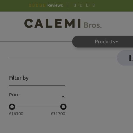
Reviews
Products
L
Filter by
Price
€
16300
€
31700