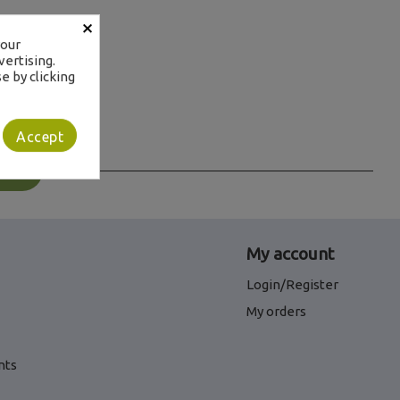
×
your
ertising.
e by clicking
Accept
s
My account
Login/Register
My orders
nts