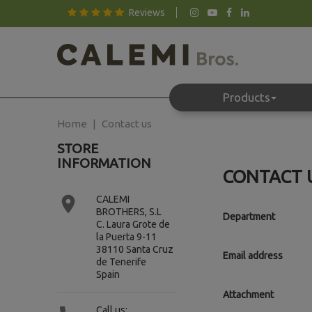
Reviews
Products
Home
Contact us
STORE
INFORMATION
CONTACT 

CALEMI
BROTHERS, S.L
Department
C. Laura Grote de
la Puerta 9-11
38110 Santa Cruz
Email address
de Tenerife
Spain
Attachment
Call us: