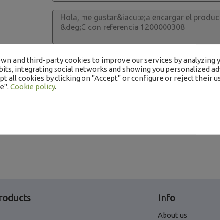
I read and accept the processing of my data 
wn and third-party cookies to improve our services by analyzing 
its, integrating social networks and showing you personalized adv
t all cookies by clicking on "Accept" or configure or reject their us
e".
Cookie policy
.
roducts
Info
About us