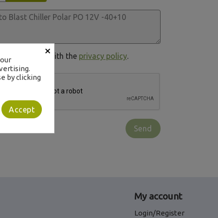
×
in compliance with the
privacy policy
.
your
ertising.
e by clicking
Accept
My account
Login/Register