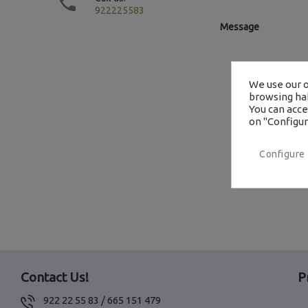

922225583
Message
We use our o
browsing hab
You can accep
on "Configur
Configure
Contact Us!
P
922 22 55 83 / 665 151 479