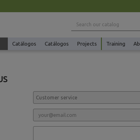
Catálogos
Catálogos
Projects
Training
Ab
Machinery
US